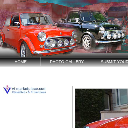
HOME
PHOTO GALLERY
SUBMIT YOU