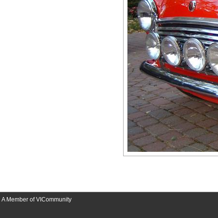
A Member of VICommunity