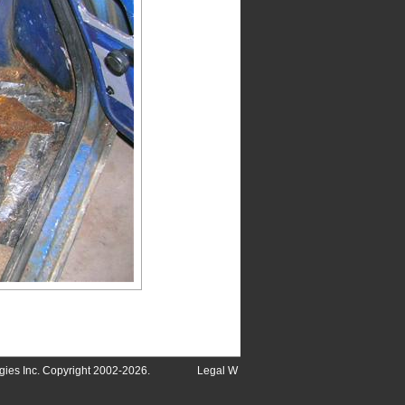
ies Inc. Copyright 2002-2026.
Legal
W