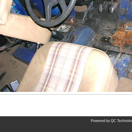
Powered by QC Technolog