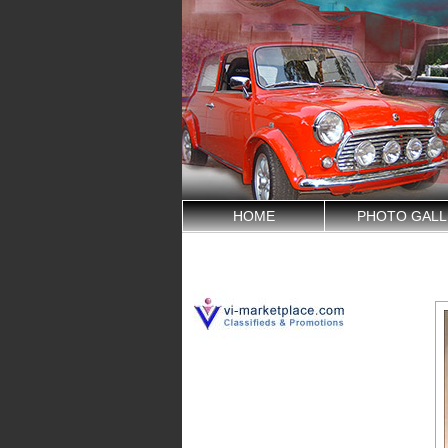
HOME
PHOTO GALL