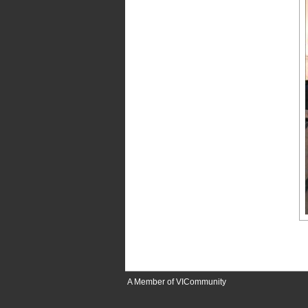
A Member of VICommunity