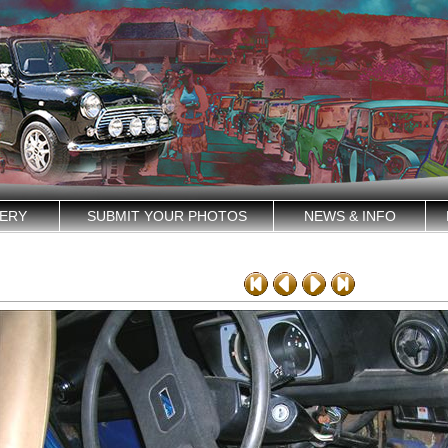
ERY
SUBMIT YOUR PHOTOS
NEWS & INFO