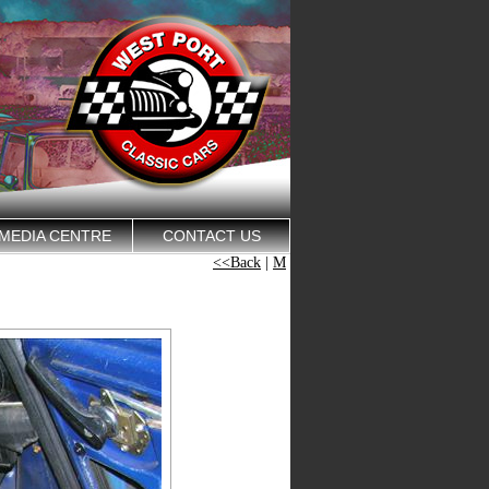
MEDIA CENTRE
CONTACT US
<<Back
|
M