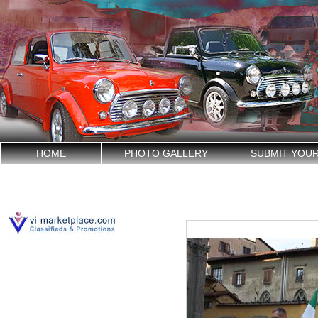
HOME
PHOTO GALLERY
SUBMIT YOU