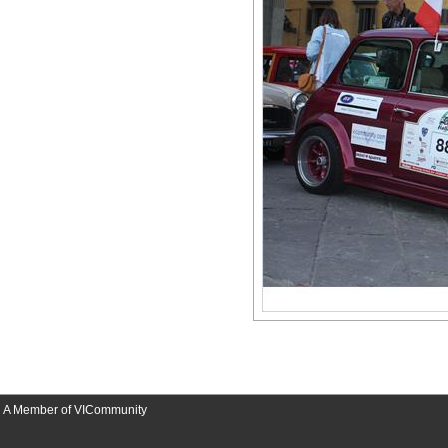
A Member of VICommunity