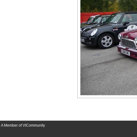
A Member of VICommunity