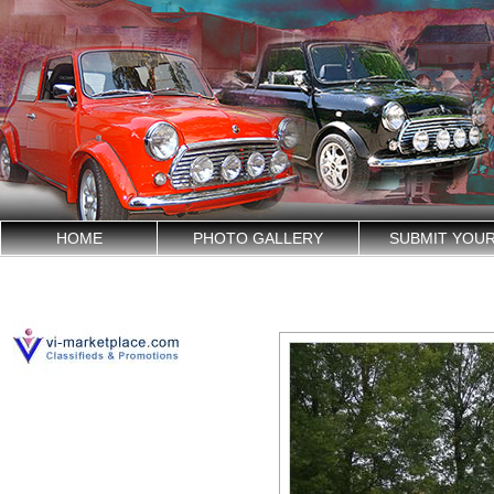
HOME
PHOTO GALLERY
SUBMIT YOU