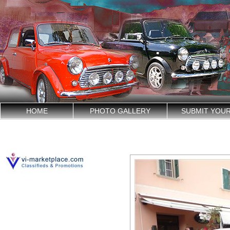
HOME
PHOTO GALLERY
SUBMIT YOU