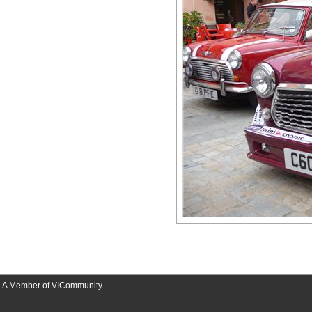
A Member of VICommunity